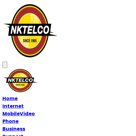
Home
Internet
Mobile
Video
Phone
Business