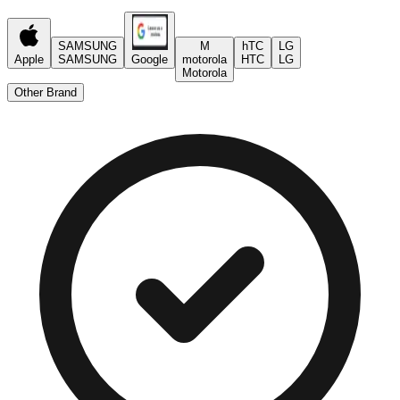
SAMSUNG
M
hTC
LG
Apple
SAMSUNG
Google
motorola
HTC
LG
Motorola
Other Brand