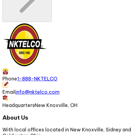
Phone
1-888-NKTELCO
Email
info@nktelco.com
Headquarters
New Knoxville, OH
About Us
With local offices located in New Knoxville, Sidney and