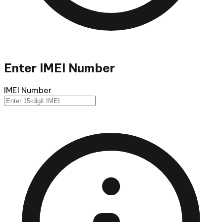
Enter IMEI Number
IMEI Number