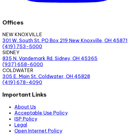
Offices
NEW KNOXVILLE
301 W. South St. PO Box 219 New Knoxville, OH 45871
(419) 753-5000
SIDNEY
835 N. Vandemark Rd. Sidney, OH 45365
(937) 658-6000
COLDWATER
305 E. Main St. Coldwater, OH 45828
(419) 678-4090
Important Links
About Us
Acceptable Use Policy
ISP Policy
Legal
Open Internet Policy