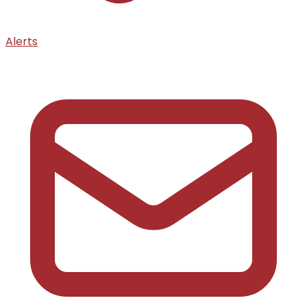
Alerts