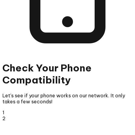
Check Your Phone
Compatibility
Let's see if your phone works on our network. It only
takes a few seconds!
1
2