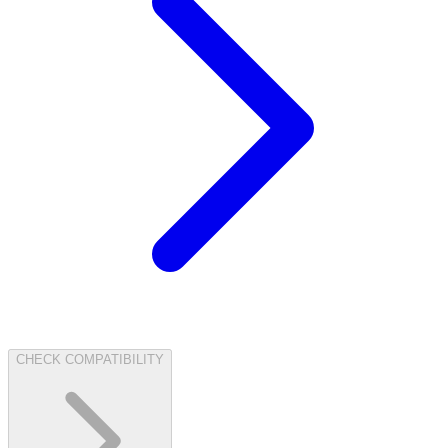
CHECK COMPATIBILITY