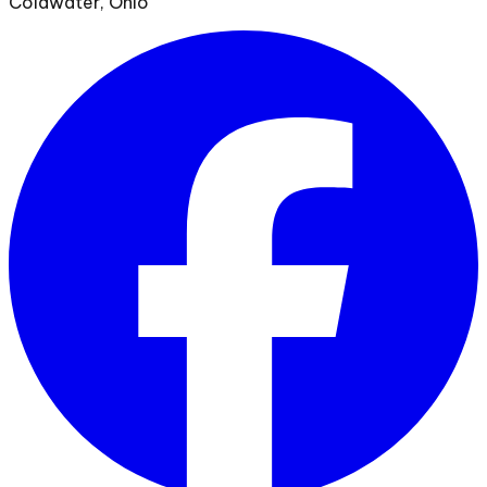
Coldwater, Ohio