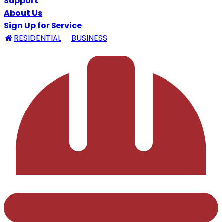
Support
About Us
Sign Up for Service
RESIDENTIAL
BUSINESS