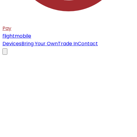
Pay
flight
mobile
Devices
Bring Your Own
Trade In
Contact