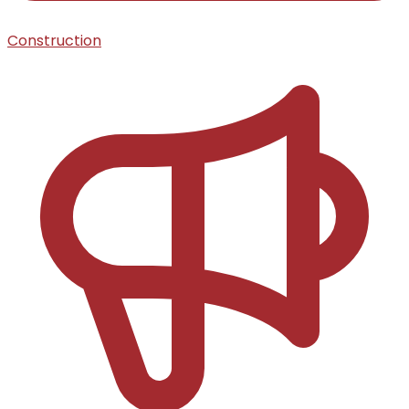
Construction