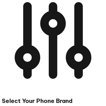
Select Your Phone Brand