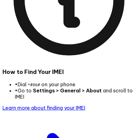
How to Find Your IMEI
•
Dial
on your phone
*#06#
•
Go to
Settings > General > About
and scroll to
IMEI
Learn more about finding your IMEI